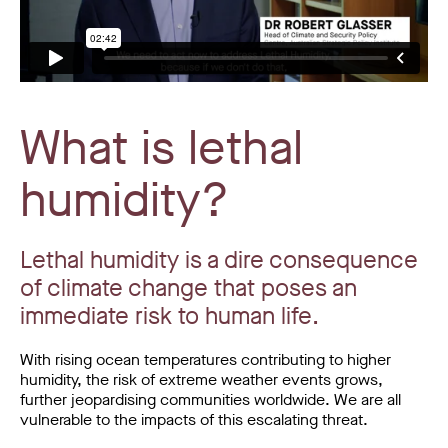
What is lethal
humidity?
Lethal humidity is a dire consequence
of climate change that poses an
immediate risk to human life.
With rising ocean temperatures contributing to higher
humidity, the risk of extreme weather events grows,
further jeopardising communities worldwide. We are all
vulnerable to the impacts of this escalating threat.