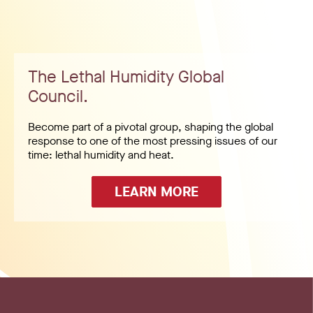
The Lethal Humidity Global
Council.
Become part of a pivotal group, shaping the global
response to one of the most pressing issues of our
time: lethal humidity and heat.
LEARN MORE