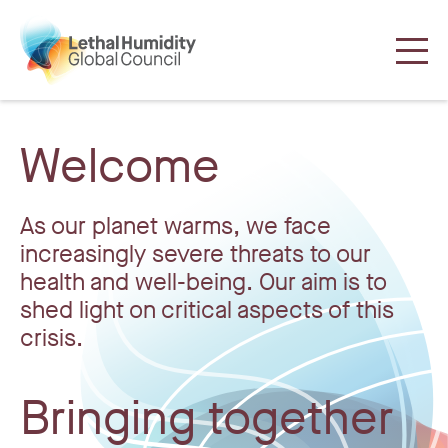
Welcome
As our planet warms, we face
increasingly severe threats to our
health and well-being. Our aim is to
shed light on critical aspects of this
crisis.
Bringing together