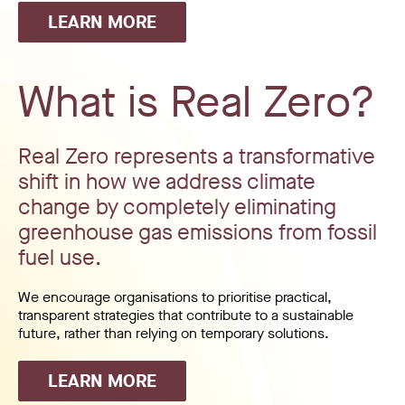
LEARN MORE
What is Real Zero?
Real Zero represents a transformative
shift in how we address climate
change by completely eliminating
greenhouse gas emissions from fossil
fuel use.
We encourage organisations to prioritise practical,
transparent strategies that contribute to a sustainable
future, rather than relying on temporary solutions.
LEARN MORE