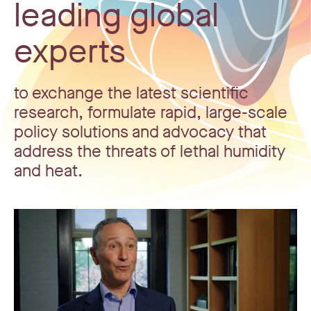
leading global
experts
to exchange the latest scientific
research, formulate rapid, large-scale
policy solutions and advocacy that
address the threats of lethal humidity
and heat.