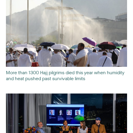
More than 1300 Hajj pilgrims died this year when humidity
and heat pushed past survivable limits