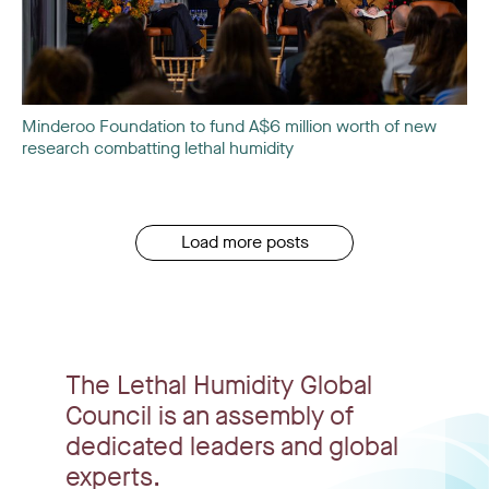
Minderoo Foundation to fund A$6 million worth of new
research combatting lethal humidity
Load more posts
The Lethal Humidity Global
Council is an assembly of
dedicated leaders and global
experts.