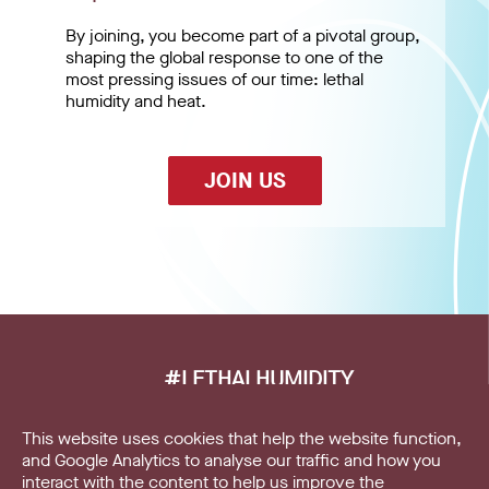
By joining, you become part of a pivotal group,
shaping the global response to one of the
most pressing issues of our time: lethal
humidity and heat.
JOIN US
#LETHALHUMIDITY
This website uses cookies that help the website function,
Home
and Google Analytics to analyse our traffic and how you
interact with the content to help us improve the