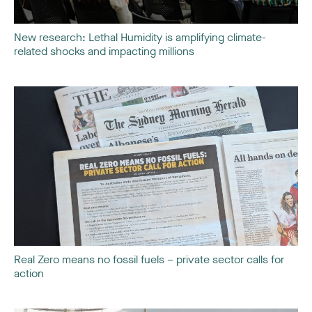
New research: Lethal Humidity is amplifying climate-
related shocks and impacting millions
Real Zero means no fossil fuels – private sector calls for
action