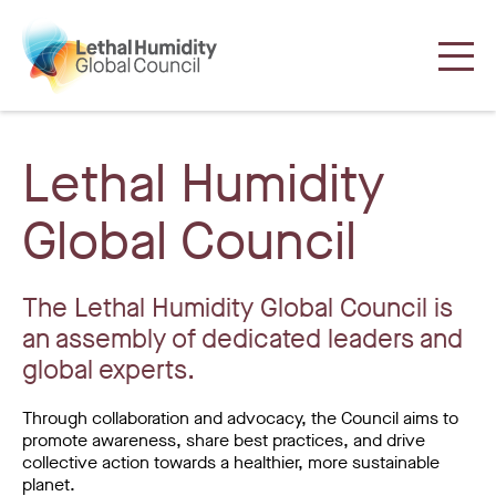
Lethal Humidity
Global Council
The Lethal Humidity Global Council is
an assembly of dedicated leaders and
global experts.
Through collaboration and advocacy, the Council aims to
promote awareness, share best practices, and drive
collective action towards a healthier, more sustainable
planet.