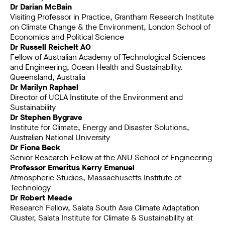
Dr Darian McBain
Visiting Professor in Practice, Grantham Research Institute
on Climate Change & the Environment, London School of
Economics and Political Science
Dr Russell Reichelt AO
Fellow of Australian Academy of Technological Sciences
and Engineering, Ocean Health and Sustainability.
Queensland, Australia
Dr Marilyn Raphael
Director of UCLA Institute of the Environment and
Sustainability
Dr Stephen Bygrave
Institute for Climate, Energy and Disaster Solutions,
Australian National University
Dr Fiona Beck
Senior Research Fellow at the ANU School of Engineering
Professor Emeritus Kerry Emanuel
Atmospheric Studies, Massachusetts Institute of
Technology
Dr Robert Meade
Research Fellow, Salata South Asia Climate Adaptation
Cluster, Salata Institute for Climate & Sustainability at