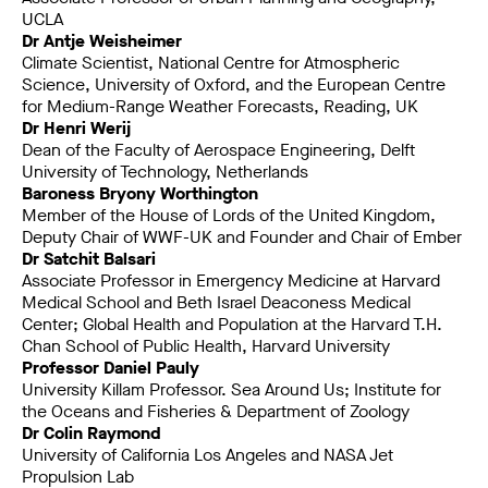
UCLA
Dr Antje Weisheimer
Climate Scientist, National Centre for Atmospheric
Science, University of Oxford, and the European Centre
for Medium-Range Weather Forecasts, Reading, UK
Dr Henri Werij
Dean of the Faculty of Aerospace Engineering, Delft
University of Technology, Netherlands
Baroness Bryony Worthington
Member of the House of Lords of the United Kingdom,
Deputy Chair of WWF-UK and Founder and Chair of Ember
Dr Satchit Balsari
Associate Professor in Emergency Medicine at Harvard
Medical School and Beth Israel Deaconess Medical
Center; Global Health and Population at the Harvard T.H.
Chan School of Public Health, Harvard University
Professor Daniel Pauly
University Killam Professor. Sea Around Us; Institute for
the Oceans and Fisheries & Department of Zoology
Dr Colin Raymond
University of California Los Angeles and NASA Jet
Propulsion Lab