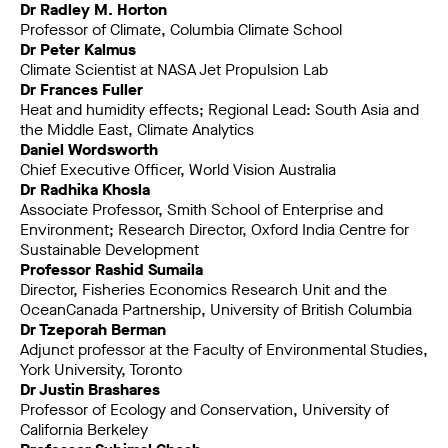
Dr Radley M. Horton
Professor of Climate, Columbia Climate School
Dr Peter Kalmus
Climate Scientist at NASA Jet Propulsion Lab
Dr Frances Fuller
Heat and humidity effects; Regional Lead: South Asia and
the Middle East, Climate Analytics
Daniel Wordsworth
Chief Executive Officer, World Vision Australia
Dr Radhika Khosla
Associate Professor, Smith School of Enterprise and
Environment; Research Director, Oxford India Centre for
Sustainable Development
Professor Rashid Sumaila
Director, Fisheries Economics Research Unit and the
OceanCanada Partnership, University of British Columbia
Dr Tzeporah Berman
Adjunct professor at the Faculty of Environmental Studies,
York University, Toronto
Dr Justin Brashares
Professor of Ecology and Conservation, University of
California Berkeley