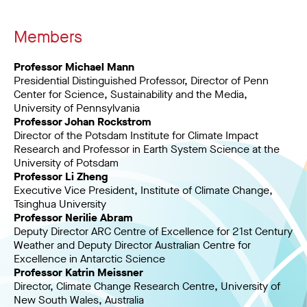
Members
Professor Michael Mann
Presidential Distinguished Professor, Director of Penn
Center for Science, Sustainability and the Media,
University of Pennsylvania
Professor Johan Rockstrom
Director of the Potsdam Institute for Climate Impact
Research and Professor in Earth System Science at the
University of Potsdam
Professor Li Zheng
Executive Vice President, Institute of Climate Change,
Tsinghua University
Professor Nerilie Abram
Deputy Director ARC Centre of Excellence for 21st Century
Weather and Deputy Director Australian Centre for
Excellence in Antarctic Science
Professor Katrin Meissner
Director, Climate Change Research Centre, University of
New South Wales, Australia