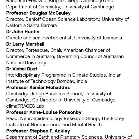
Research Fellow of King’s College Cambridge and
Department of Chemistry, University of Cambridge
Professor Douglas McCauley
Director, Benioff Ocean Science Laboratory, University of
California Santa Barbara
Dr John Hunter
Climate and sea level scientist, University of Tasmania
Dr Larry Marshall
Director, Fortescue; Chair, American Chamber of
Commerce in Australia; Governing Council of Australian
National University
Dr Vishal Dixit
Interdisciplinary Programme in Climate Studies, Indian
Institute of Technology Bombay, India
Professor Kamiar Mohaddes
Cambridge Judge Business School, University of
Cambridge, Co-Director of University of Cambridge
climaTRACES Lab
Professor Anne-Louise Ponsonby
Head, Neuroepidemiology Research Group, The Florey
Institute of Neuroscience and Mental Health
Professor Stephen F. Ackley
Department of Earth and Planetary Sciences, University of