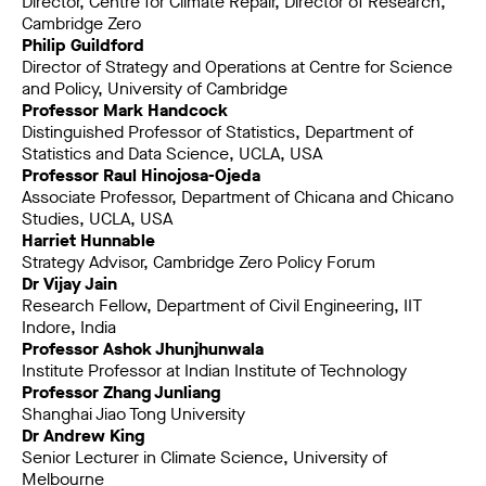
Director, Centre for Climate Repair, Director of Research,
Cambridge Zero
Philip Guildford
Director of Strategy and Operations at Centre for Science
and Policy, University of Cambridge
Professor Mark Handcock
Distinguished Professor of Statistics, Department of
Statistics and Data Science, UCLA, USA
Professor Raul Hinojosa-Ojeda
Associate Professor, Department of Chicana and Chicano
Studies, UCLA, USA
Harriet Hunnable
Strategy Advisor, Cambridge Zero Policy Forum
Dr Vijay Jain
Research Fellow, Department of Civil Engineering, IIT
Indore, India
Professor Ashok Jhunjhunwala
Institute Professor at Indian Institute of Technology
Professor Zhang Junliang
Shanghai Jiao Tong University
Dr Andrew King
Senior Lecturer in Climate Science, University of
Melbourne