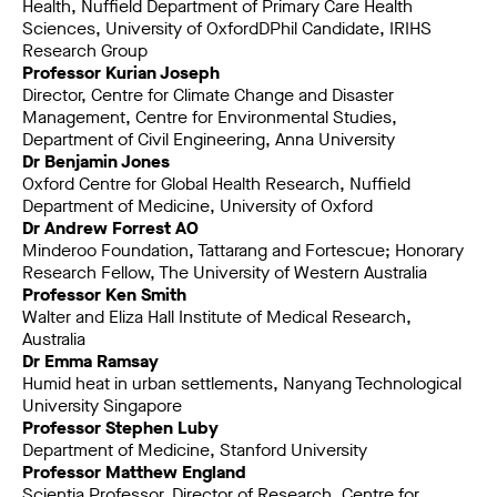
Health, Nuffield Department of Primary Care Health
Sciences, University of OxfordDPhil Candidate, IRIHS
Research Group
Professor Kurian Joseph
Director, Centre for Climate Change and Disaster
Management, Centre for Environmental Studies,
Department of Civil Engineering, Anna University
Dr Benjamin Jones
Oxford Centre for Global Health Research, Nuffield
Department of Medicine, University of Oxford
Dr Andrew Forrest AO
Minderoo Foundation, Tattarang and Fortescue; Honorary
Research Fellow, The University of Western Australia
Professor Ken Smith
Walter and Eliza Hall Institute of Medical Research,
Australia
Dr Emma Ramsay
Humid heat in urban settlements, Nanyang Technological
University Singapore
Professor Stephen Luby
Department of Medicine, Stanford University
Professor Matthew England
Scientia Professor, Director of Research, Centre for