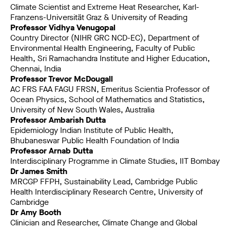
Climate Scientist and Extreme Heat Researcher, Karl-
Franzens-Universität Graz & University of Reading
Professor Vidhya Venugopal
Country Director (NIHR GRC NCD-EC), Department of
Environmental Health Engineering, Faculty of Public
Health, Sri Ramachandra Institute and Higher Education,
Chennai, India
Professor Trevor McDougall
AC FRS FAA FAGU FRSN, Emeritus Scientia Professor of
Ocean Physics, School of Mathematics and Statistics,
University of New South Wales, Australia
Professor Ambarish Dutta
Epidemiology Indian Institute of Public Health,
Bhubaneswar Public Health Foundation of India
Professor Arnab Dutta
Interdisciplinary Programme in Climate Studies, IIT Bombay
Dr James Smith
MRCGP FFPH, Sustainability Lead, Cambridge Public
Health Interdisciplinary Research Centre, University of
Cambridge
Dr Amy Booth
Clinician and Researcher, Climate Change and Global