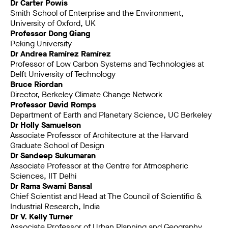
Dr Carter Powis
Smith School of Enterprise and the Environment,
University of Oxford, UK
Professor Dong Qiang
Peking University
Dr Andrea Ramírez Ramírez
Professor of Low Carbon Systems and Technologies at
Delft University of Technology
Bruce Riordan
Director, Berkeley Climate Change Network
Professor David Romps
Department of Earth and Planetary Science, UC Berkeley
Dr Holly Samuelson
Associate Professor of Architecture at the Harvard
Graduate School of Design
Dr Sandeep Sukumaran
Associate Professor at the Centre for Atmospheric
Sciences, IIT Delhi
Dr Rama Swami Bansal
Chief Scientist and Head at The Council of Scientific &
Industrial Research, India
Dr V. Kelly Turner
Associate Professor of Urban Planning and Geography,