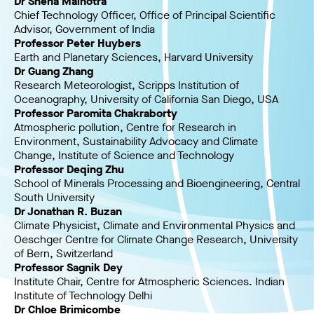
Dr Sneha Malhotra
Chief Technology Officer, Office of Principal Scientific
Advisor, Government of India
Professor Peter Huybers
Earth and Planetary Sciences, Harvard University
Dr Guang Zhang
Research Meteorologist, Scripps Institution of
Oceanography, University of California San Diego, USA
Professor Paromita Chakraborty
Atmospheric pollution, Centre for Research in
Environment, Sustainability Advocacy and Climate
Change, Institute of Science and Technology
Professor Deqing Zhu
School of Minerals Processing and Bioengineering, Central
South University
Dr Jonathan R. Buzan
Climate Physicist, Climate and Environmental Physics and
Oeschger Centre for Climate Change Research, University
of Bern, Switzerland
Professor Sagnik Dey
Institute Chair, Centre for Atmospheric Sciences. Indian
Institute of Technology Delhi
Dr Chloe Brimicombe