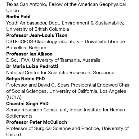
Texas San Antonio, Fellow of the American Geophysical
Union
Bodhi Patil
Youth Ambassador, Dept. Environment & Sustainability,
University of British Columbia
Professor Jean-Louis Tison
DSTE-IGEOS-Glaciology laboratory – Université Libre de
Bruxelles, Belgium
Professor Ian Allison
D.Sc., FAA, University of Tasmania, Australia
Dr Maria Luiza Pedrotti
National Centre for Scientific Research, Sorbonne
Safiya Noble PhD
Professor and David O. Sears Presidential Endowed Chair
of Social Sciences, University of California, Los Angeles
(UCLA)
Chandni Singh PhD
Senior Research Consultant, Indian Institute for Human
Settlements
Professor Peter McCulloch
Professor of Surgical Science and Practice, University of
Oxford