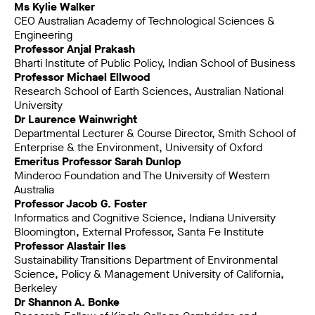
Ms Kylie Walker
CEO Australian Academy of Technological Sciences &
Engineering
Professor Anjal Prakash
Bharti Institute of Public Policy, Indian School of Business
Professor Michael Ellwood
Research School of Earth Sciences, Australian National
University
Dr Laurence Wainwright
Departmental Lecturer & Course Director, Smith School of
Enterprise & the Environment, University of Oxford
Emeritus Professor Sarah Dunlop
Minderoo Foundation and The University of Western
Australia
Professor Jacob G. Foster
Informatics and Cognitive Science, Indiana University
Bloomington, External Professor, Santa Fe Institute
Professor Alastair Iles
Sustainability Transitions Department of Environmental
Science, Policy & Management University of California,
Berkeley
Dr Shannon A. Bonke