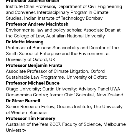
Professor Subimal Ghosh
Institute Chair Professor, Department of Civil Engineering
and Convener, Interdisciplinary Program in Climate
Studies, Indian Institute of Technology Bombay
Professor Andrew Macintosh
Environmental law and policy scholar, Associate Dean at
the College of Law, Australian National University
Dr Mette Morsing
Professor of Business Sustainability and Director of the
Smith School of Enterprise and the Environment at
University of Oxford, UK
Professor Benjamin Franta
Associate Professor of Climate Litigation, Oxford
Sustainable Law Programme, University of Oxford
Professor Michael Bunce
Otago University; Curtin University; Advisory Panel UWA
Oceanomics Centre; former Chief Scientist, New Zealand
Dr Steve Burnell
Senior Research Fellow, Oceans Institute, The University
of Western Australia
Professor Tim Flannery
Australian of the Year 2007, Faculty of Science, Melbourne
University