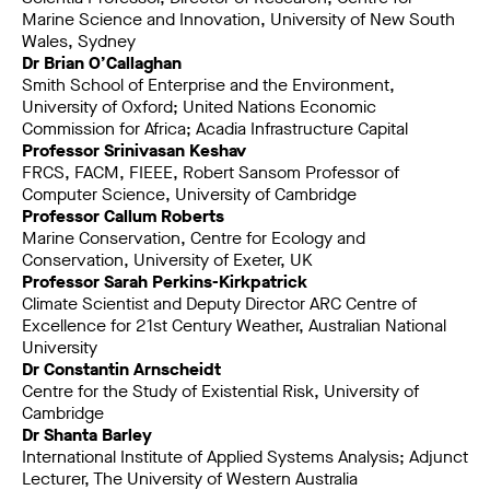
Marine Science and Innovation, University of New South
Wales, Sydney
Dr Brian O’Callaghan
Smith School of Enterprise and the Environment,
University of Oxford; United Nations Economic
Commission for Africa; Acadia Infrastructure Capital
Professor Srinivasan Keshav
FRCS, FACM, FIEEE, Robert Sansom Professor of
Computer Science, University of Cambridge
Professor Callum Roberts
Marine Conservation, Centre for Ecology and
Conservation, University of Exeter, UK
Professor Sarah Perkins-Kirkpatrick
Climate Scientist and Deputy Director ARC Centre of
Excellence for 21st Century Weather, Australian National
University
Dr Constantin Arnscheidt
Centre for the Study of Existential Risk, University of
Cambridge
Dr Shanta Barley
International Institute of Applied Systems Analysis; Adjunct
Lecturer, The University of Western Australia