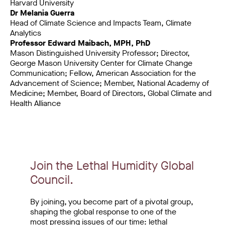
Harvard University
Dr Melania Guerra
Head of Climate Science and Impacts Team, Climate
Analytics
Professor Edward Maibach, MPH, PhD
Mason Distinguished University Professor; Director,
George Mason University Center for Climate Change
Communication; Fellow, American Association for the
Advancement of Science; Member, National Academy of
Medicine; Member, Board of Directors, Global Climate and
Health Alliance
Join the Lethal Humidity Global
Council.
By joining, you become part of a pivotal group,
shaping the global response to one of the
most pressing issues of our time: lethal