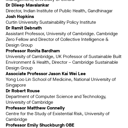
Dr Dileep Mavalankar
Director, Indian Institute of Public Health, Gandhinagar
Josh Hopkins
Curtin University Sustainability Policy Institute
Dr Ramit Debnath
Assistant Professor, University of Cambridge. Cambridge
Zero Fellow and Director of Collective Intelligence &
Design Group
Professor Ronita Bardham
University of Cambridge, UK Professor of Sustainable Built
Environment & Health, Director – Cambridge Sustainable
Design Group
Associate Professor Jason Kai Wei Lee
Yong Loo Lin School of Medicine, National University of
Singapore
Dr Robert Rouse
Department of Computer Science and Technology,
University of Cambridge
Professor Matthew Connelly
Centre for the Study of Existential Risk, University of
Cambridge
Professor Emily Shuckburgh OBE