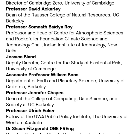
Director of Cambridge Zero, University of Cambridge
Professor David Ackerley
Dean of the Rausser College of Natural Resources, UC
Berkeley
Professor Somnath Baidya Roy
Professor and Head of Centre for Atmospheric Sciences
and Rockefeller Foundation Climate Science and
Technology Chair, Indian Institute of Technology, New
Delhi
Jessica Bland
Deputy Director, Centre for the Study of Existential Risk,
University of Cambridge
Associate Professor William Boos
Department of Earth and Planetary Science, University of
California, Berkeley
Professor Jennifer Chayes
Dean of the College of Computing, Data Science, and
Society at UC Berkeley
Professor Ulrich Ecker
Fellow of the UWA Public Policy Institute, The University of
Western Australia
Dr Shaun Fitzgerald OBE FREng