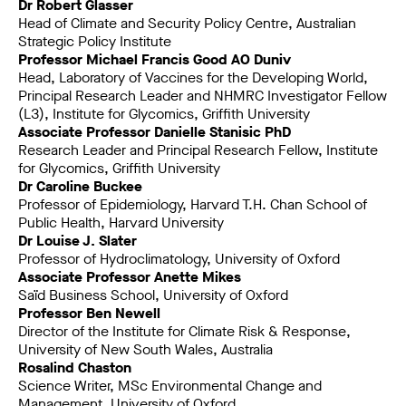
Dr Robert Glasser
Head of Climate and Security Policy Centre, Australian
Strategic Policy Institute
Professor Michael Francis Good AO Duniv
Head, Laboratory of Vaccines for the Developing World,
Principal Research Leader and NHMRC Investigator Fellow
(L3), Institute for Glycomics, Griffith University
Associate Professor Danielle Stanisic PhD
Research Leader and Principal Research Fellow, Institute
for Glycomics, Griffith University
Dr Caroline Buckee
Professor of Epidemiology, Harvard T.H. Chan School of
Public Health, Harvard University
Dr Louise J. Slater
Professor of Hydroclimatology, University of Oxford
Associate Professor Anette Mikes
Saïd Business School, University of Oxford
Professor Ben Newell
Director of the Institute for Climate Risk & Response,
University of New South Wales, Australia
Rosalind Chaston
Science Writer, MSc Environmental Change and
Management, University of Oxford