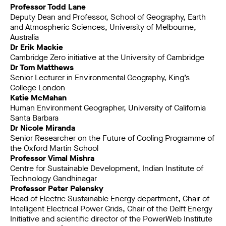
Professor Todd Lane
Deputy Dean and Professor, School of Geography, Earth
and Atmospheric Sciences, University of Melbourne,
Australia
Dr Erik Mackie
Cambridge Zero initiative at the University of Cambridge
Dr Tom Matthews
Senior Lecturer in Environmental Geography, King’s
College London
Katie McMahan
Human Environment Geographer, University of California
Santa Barbara
Dr Nicole Miranda
Senior Researcher on the Future of Cooling Programme of
the Oxford Martin School
Professor Vimal Mishra
Centre for Sustainable Development, Indian Institute of
Technology Gandhinagar
Professor Peter Palensky
Head of Electric Sustainable Energy department, Chair of
Intelligent Electrical Power Grids, Chair of the Delft Energy
Initiative and scientific director of the PowerWeb Institute