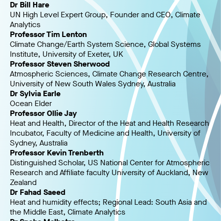
Dr Bill Hare
UN High Level Expert Group, Founder and CEO, Climate
Analytics
Professor Tim Lenton
Climate Change/Earth System Science, Global Systems
Institute, University of Exeter, UK
Professor Steven Sherwood
Atmospheric Sciences, Climate Change Research Centre,
University of New South Wales Sydney, Australia
Dr Sylvia Earle
Ocean Elder
Professor Ollie Jay
Heat and Health, Director of the Heat and Health Research
Incubator, Faculty of Medicine and Health, University of
Sydney, Australia
Professor Kevin Trenberth
Distinguished Scholar, US National Center for Atmospheric
Research and Affiliate faculty University of Auckland, New
Zealand
Dr Fahad Saeed
Heat and humidity effects; Regional Lead: South Asia and
the Middle East, Climate Analytics