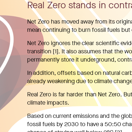
Real Zero stands in contr
Net Zero has moved away from its original 
mean continuing to burn fossil fuels but 
Net Zero ignores the clear scientific evi
transition [1]. It also assumes that the w
permanently store it underground, contra
In addition, offsets based on natural car
already weakening due to climate change 
Real Zero is far harder than Net Zero. But
climate impacts.
Based on current emissions and the glo
fossil fuels by 2030 to have a 50:50 cha