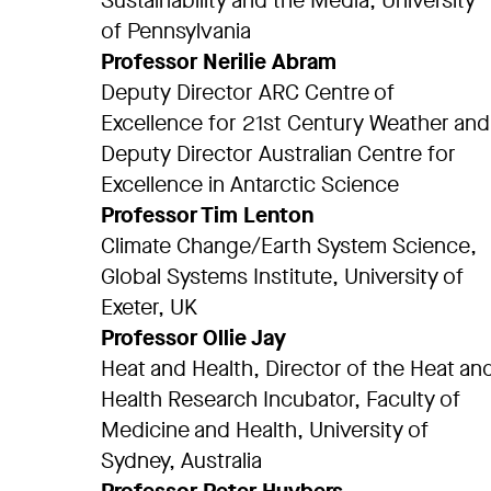
Sustainability and the Media, University
of Pennsylvania
Professor Nerilie Abram
Deputy Director ARC Centre of
Excellence for 21st Century Weather and
Deputy Director Australian Centre for
Excellence in Antarctic Science
Professor Tim Lenton
Climate Change/Earth System Science,
Global Systems Institute, University of
Exeter, UK
Professor Ollie Jay
Heat and Health, Director of the Heat an
Health Research Incubator, Faculty of
Medicine and Health, University of
Sydney, Australia