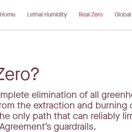
Home
Lethal Humidity
Real Zero
Global
Zero?
omplete elimination of all green
rom the extraction and burning 
the only path that can reliably li
Agreement’s guardrails.