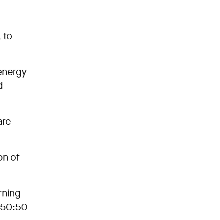
 to
 energy
d
are
on of
rning
a 50:50