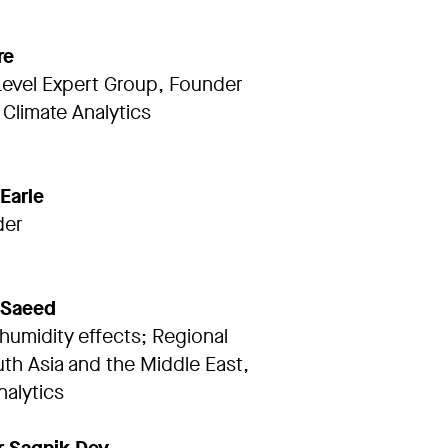
re
Level Expert Group, Founder
Climate Analytics
 Earle
der
 Saeed
humidity effects; Regional
th Asia and the Middle East,
nalytics