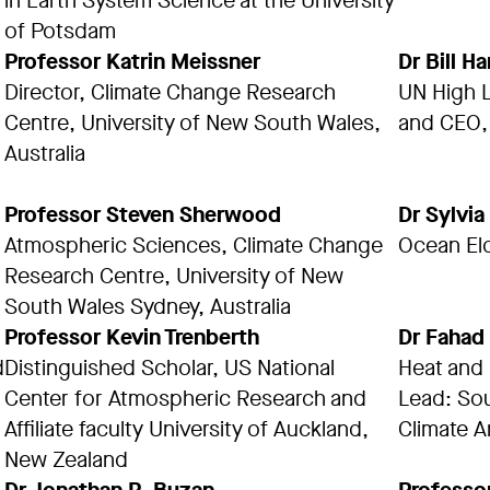
in Earth System Science at the University
of Potsdam
Professor Katrin Meissner
Dr Bill Ha
Director, Climate Change Research
UN High 
Centre, University of New South Wales,
and CEO, 
Australia
Professor Steven Sherwood
Dr Sylvia
Atmospheric Sciences, Climate Change
Ocean El
Research Centre, University of New
South Wales Sydney, Australia
Professor Kevin Trenberth
Dr Fahad
d
Distinguished Scholar, US National
Heat and 
Center for Atmospheric Research and
Lead: Sou
Affiliate faculty University of Auckland,
Climate A
New Zealand