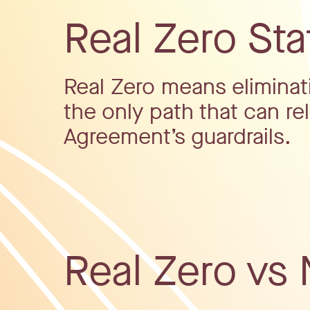
Real Zero St
Real Zero means eliminatin
the only path that can rel
Agreement’s guardrails.
Real Zero vs 