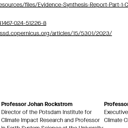
esources/files/Evidence-Synthesis-Report-Part-1-
s41467-024-51226-8
essd.copernicus.org/articles/15/5301/2023/
Professor Johan Rockstrom
Professo
Director of the Potsdam Institute for
Executive
Climate Impact Research and Professor
Climate C