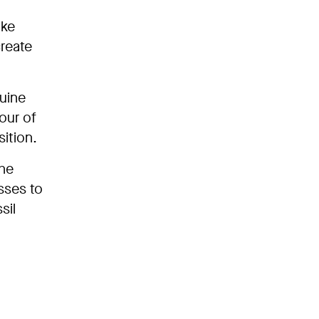
ike
create
nuine
our of
ition.
the
sses to
sil