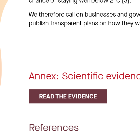
chance of staying well below 2°C [3].
We therefore call on businesses and gov
publish transparent plans on how they wil
Annex: Scientific eviden
READ THE EVIDENCE
References