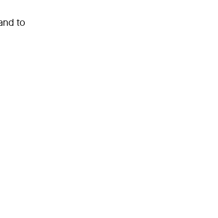
and to