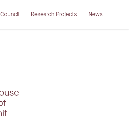
 Council
Research Projects
News
house
of
mit