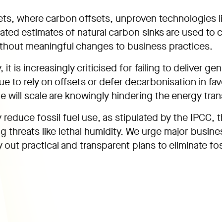
ets, where carbon offsets, unproven technologies l
ated estimates of natural carbon sinks are used to 
thout meaningful changes to business practices.
it is increasingly criticised for failing to deliver ge
ue to rely on offsets or defer decarbonisation in fav
 will scale are knowingly hindering the energy trans
y reduce fossil fuel use, as stipulated by the IPCC, 
g threats like lethal humidity. We urge major busine
 out practical and transparent plans to eliminate fos