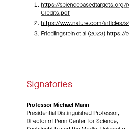
https://sciencebasedtargets.org/r
Credits.pdf
https://www.nature.com/articles/
Friedlingstein et al (2023)
https://
Signatories
Professor Michael Mann
Presidential Distinguished Professor,
Director of Penn Center for Science,