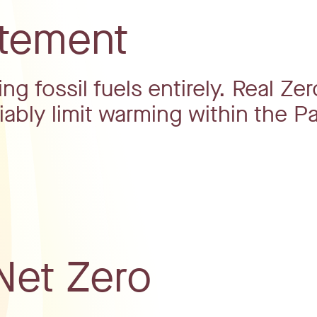
atement
g fossil fuels entirely. Real Zer
iably limit warming within the Pa
Net Zero