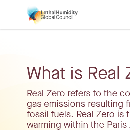
What is Real 
Real Zero refers to the c
gas emissions resulting f
fossil fuels. Real Zero is 
warming within the Paris 