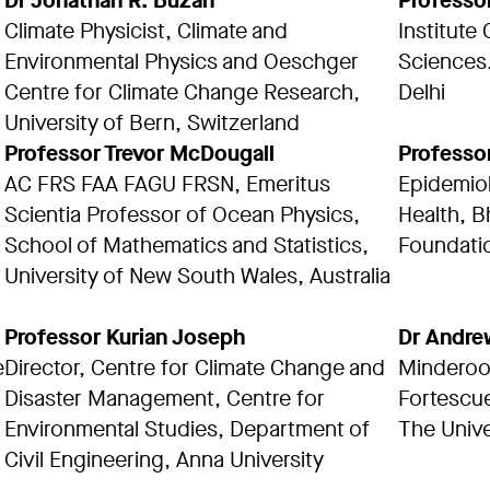
Dr Jonathan R. Buzan
Professo
Climate Physicist, Climate and
Institute
Environmental Physics and Oeschger
Sciences.
Centre for Climate Change Research,
Delhi
University of Bern, Switzerland
Professor Trevor McDougall
Professo
AC FRS FAA FAGU FRSN, Emeritus
Epidemiol
Scientia Professor of Ocean Physics,
Health, B
School of Mathematics and Statistics,
Foundatio
University of New South Wales, Australia
Professor Kurian Joseph
Dr Andre
e
Director, Centre for Climate Change and
Minderoo 
Disaster Management, Centre for
Fortescue
Environmental Studies, Department of
The Unive
Civil Engineering, Anna University