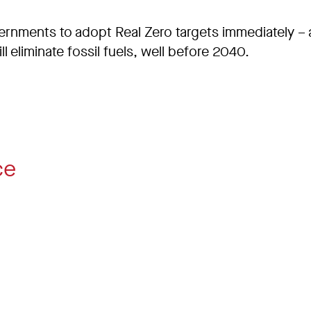
ernments to adopt Real Zero targets immediately – 
l eliminate fossil fuels, well before 2040.
ce