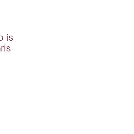
o is
ris