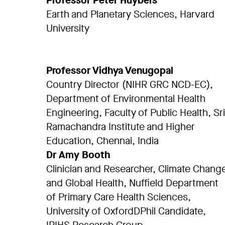
Professor Peter Huybers
Earth and Planetary Sciences, Harvard
University
Professor Vidhya Venugopal
Country Director (NIHR GRC NCD-EC),
Department of Environmental Health
Engineering, Faculty of Public Health, Sri
Ramachandra Institute and Higher
Education, Chennai, India
Dr Amy Booth
Clinician and Researcher, Climate Chang
and Global Health, Nuffield Department
of Primary Care Health Sciences,
University of OxfordDPhil Candidate,