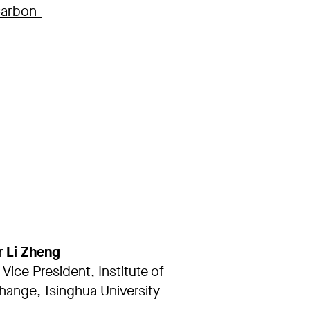
Carbon-
r Li Zheng
 Vice President, Institute of
hange, Tsinghua University