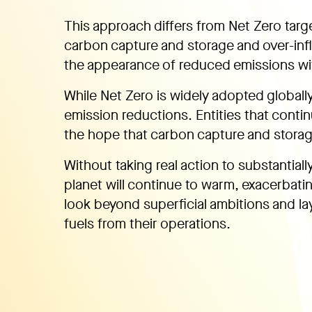
This approach differs from Net Zero targ
carbon capture and storage and over-infl
the appearance of reduced emissions wi
While Net Zero is widely adopted globally, 
emission reductions. Entities that contin
the hope that carbon capture and storage
Without taking real action to substantiall
planet will continue to warm, exacerbatin
look beyond superficial ambitions and lay
fuels from their operations.