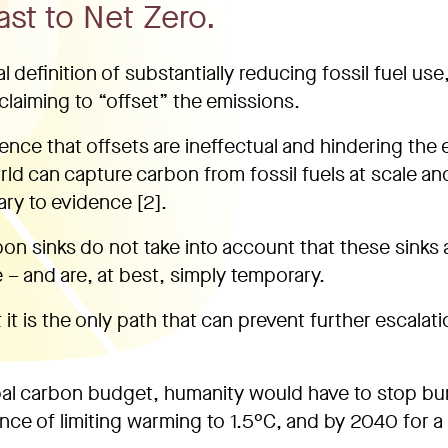
ast to Net Zero.
definition of substantially reducing fossil fuel use,
claiming to “offset” the emissions.
dence that offsets are ineffectual and hindering the
orld can capture carbon from fossil fuels at scale an
ry to evidence [2].
bon sinks do not take into account that these sinks 
– and are, at best, simply temporary.
 it is the only path that can prevent further escalati
bal carbon budget, humanity would have to stop bu
nce of limiting warming to 1.5°C, and by 2040 for 