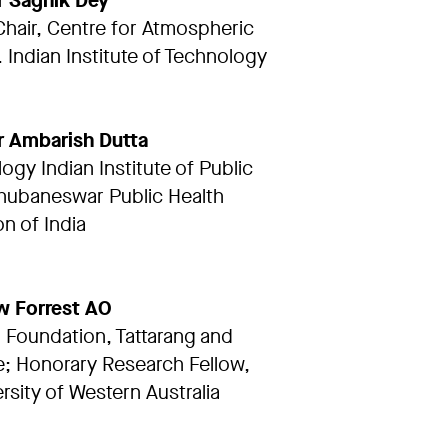
r Sagnik Dey
 Chair, Centre for Atmospheric
 Indian Institute of Technology
r Ambarish Dutta
ogy Indian Institute of Public
hubaneswar Public Health
n of India
w Forrest AO
Foundation, Tattarang and
; Honorary Research Fellow,
rsity of Western Australia